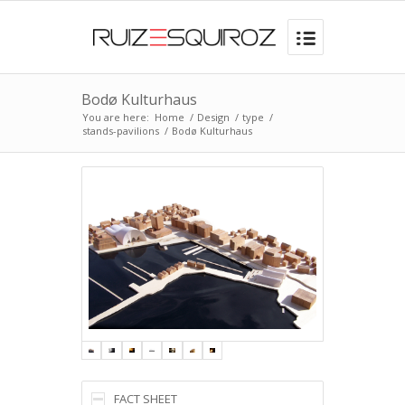
Bodø Kulturhaus
You are here:
Home
/
Design
/
type
/
stands-pavilions
/
Bodø Kulturhaus
FACT SHEET