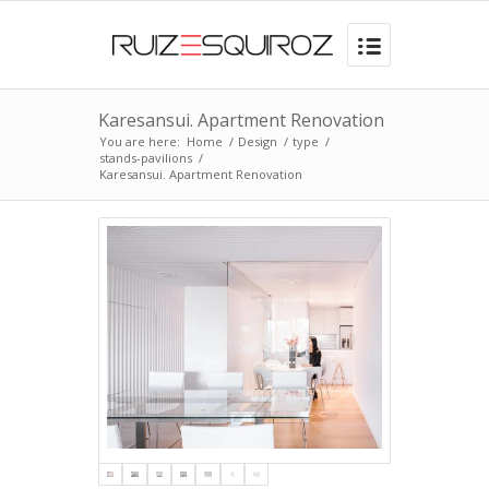
Karesansui. Apartment Renovation
You are here:
Home
/
Design
/
type
/
stands-pavilions
/
Karesansui. Apartment Renovation