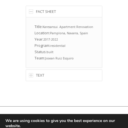
FACT SHEET
Title:
Karesansui. Apartment Renovation
Location:
Pamplona, Navarra, Spain
Year:
2017-2022
Program:
residential
Status:
built
Team:
Josean Ruiz Esquiro
TEXT
© Copyright -
Ruizesquiroz
, Email:
info@ruizesquiroz.com
We are using cookies to give you the best experience on our
website.