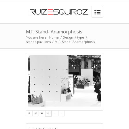
M.F. Stand- Anamorphosis
You are here:
Home
/
Design
/
type
/
stands-pavilions
/
M.F. Stand- Anamorphosis