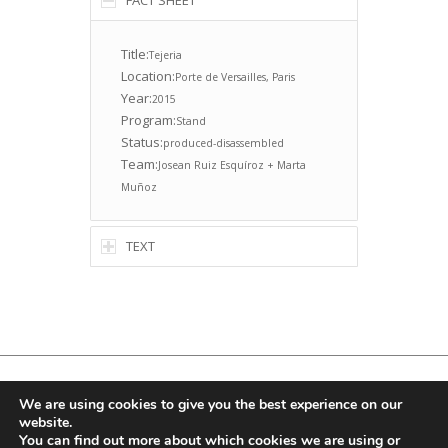
FACT SHEET
Title:
Tejeria
Location:
Porte de Versailles, Paris
Year:
2015
Program:
Stand
Status:
produced-disassembled
Team:
Josean Ruiz Esquíroz + Marta
Muñoz
TEXT
© Copyright -
Ruizesquiroz
, Email:
info@ruizesquiroz.com
We are using cookies to give you the best experience on our
website.
You can find out more about which cookies we are using or