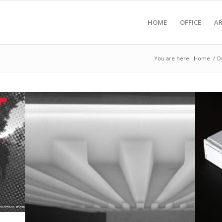
HOME
OFFICE
A
You are here:
Home
/
D