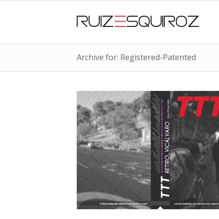
Archive for: Registered-Patented