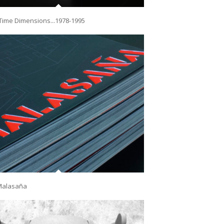
Time Dimensions...1978-1995
Malasaña