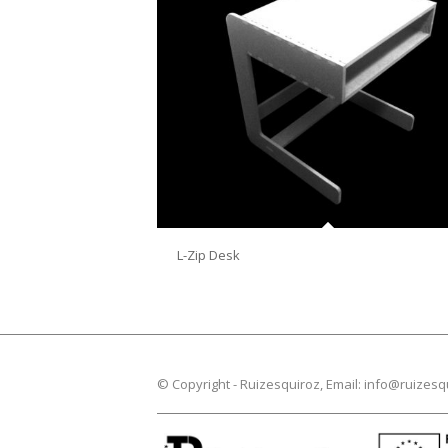
L-Zip Desk
© Copyright -
Ruizesquiroz
, Email:
info@ruizesq