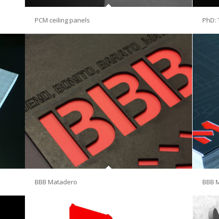
PCM ceiling panels
PhD: 
BBB Matadero
BBB 