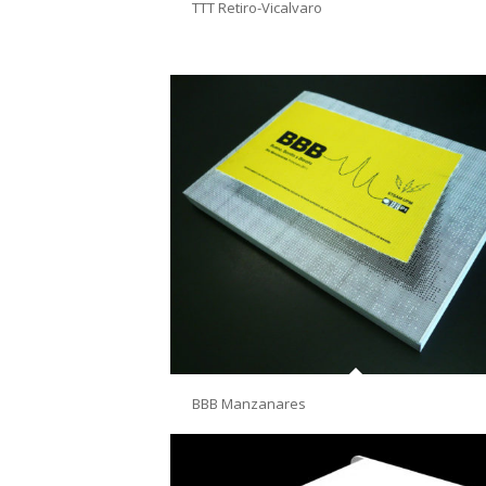
TTT Retiro-Vicalvaro
BBB Manzanares