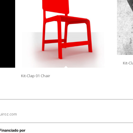
Kit-C
Kit-Clap 01 Chair
uiroz.com