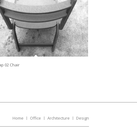
lap 02 Chair
Home
Office
Architecture
Design