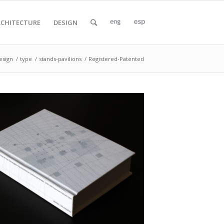
RCHITECTURE
DESIGN
esign
/
type
/
stands-pavilions
/
Registered-Patented